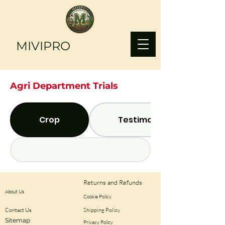
MIVIPRO
Agri Department Trials
Crop
Testimonials
Returns and Refunds
About Us
Cookie Policy
Contact Us
Shipping Policy
Sitemap
Privacy Policy