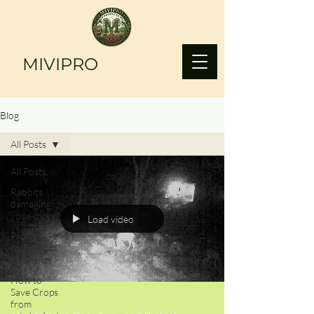
MIVIPRO
Blog
All Posts
All Posts
Rabbits
damaging
your crops?
Load video
Protect
crops from
Elephants
How to
Save Crops
from