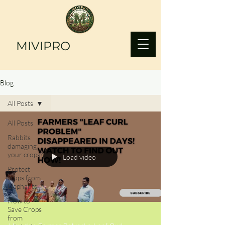
MIVIPRO
Blog
All Posts
All Posts
Rabbits
damaging
your crops?
Load video
Protect
crops from
Elephants
How to
Save Crops
from