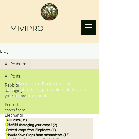
MIVIPRO
Blog
All Posts
All Posts
Herboliv+ used in Paddy fields for
Rabbits
control of rodents,peacock,pest,disease
damaging
your crops?
& yield improvement.
Protect
crops from
Elephants
All Posts
(94)
94 posts
How to
Rabbits damaging your crops?
(2)
2 posts
Save Crops
Protect crops from Elephants
(4)
4 posts
from
How to Save Crops from rats/rodents
(15)
15 posts