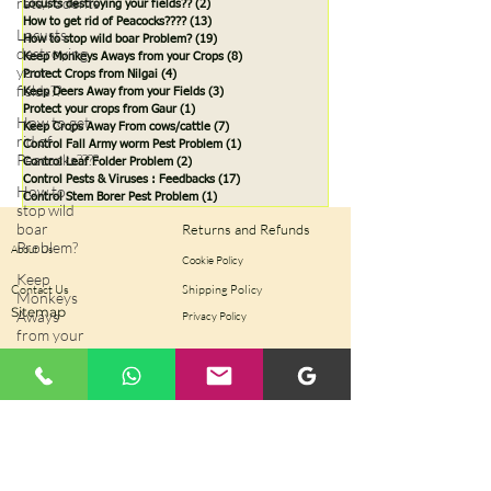
rats/rodents
Locusts destroying your fields??
(2)
2 posts
How to get rid of Peacocks????
(13)
13 posts
Locusts
How to stop wild boar Problem?
(19)
19 posts
destroying
Keep Monkeys Aways from your Crops
(8)
8 posts
your
Protect Crops from Nilgai
(4)
4 posts
fields??
Keep Deers Away from your Fields
(3)
3 posts
Protect your crops from Gaur
(1)
1 post
How to get
Keep Crops Away From cows/cattle
(7)
7 posts
rid of
Control Fall Army worm Pest Problem
(1)
1 post
Peacocks????
Control Leaf Folder Problem
(2)
2 posts
Control Pests & Viruses : Feedbacks
(17)
17 posts
How to
Control Stem Borer Pest Problem
(1)
1 post
stop wild
boar
Returns and Refunds
Problem?
About Us
Cookie Policy
Keep
Contact Us
Shipping Policy
Monkeys
Sitemap
Aways
Privacy Policy
from your
Crops
Protect
Crops from
Terms of Use
Nilgai
Keep Deers
Away from