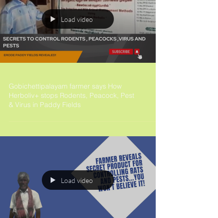
Load video
Gobichettipalayam farmer says How
Herboliv+ stops Rodents, Peacock, Pest
& Virus in Paddy Fields
Load video