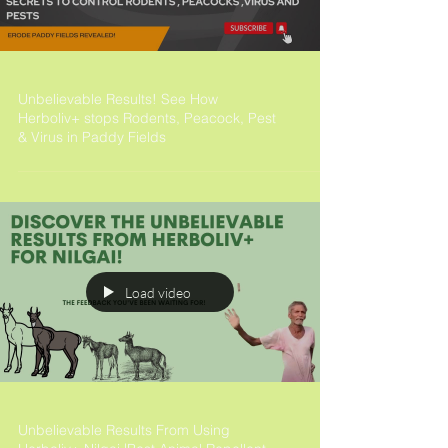
Unbelievable Results! See How
Herboliv+ stops Rodents, Peacock, Pest
& Virus in Paddy Fields
Load video
Unbelievable Results From Using