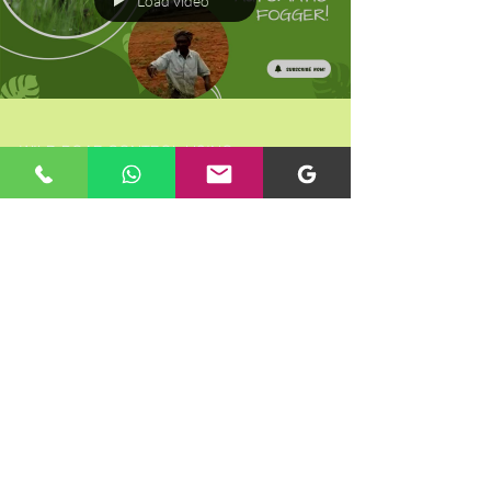
Load video
WILD BOAR CONTROL USING
AUTOMATIC TIMER CONTROLLED
BATTERY OPERATED FOGGER
METHOD- HERBOLIV+
Load video