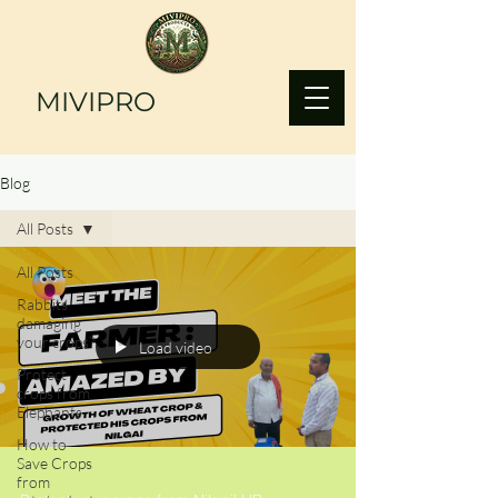
MIVIPRO
Blog
All Posts
All Posts
Rabbits
damaging
your crops?
Load video
Protect
crops from
Elephants
How to
Save Crops
from