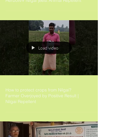
Herboliv+ Nilgai |Best Animal Repellent
Load video
How to protect crops from Nilgai?
Farmer Overjoyed by Positive Result |
Nilgai Repellent