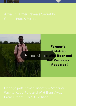
Ariyalur Farmer Reveals Secret to
Control Rats & Pests.
Load video
ChengalpattFarmer Discovers Amazing
Way to Keep Rats and Wild Boar Away
From Crops! | TNAU Certified