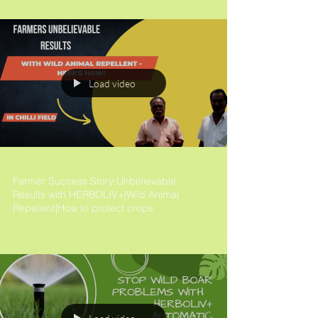
Load video
Farmer Success Story:Unbelievable
Results with HERBOLIV+|Wild Animal
Repellent|How to protect crops