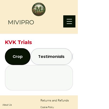
MIVIPRO
KVK Trials
Crop
Testimonials
Returns and Refunds
About Us
Cookie Policy