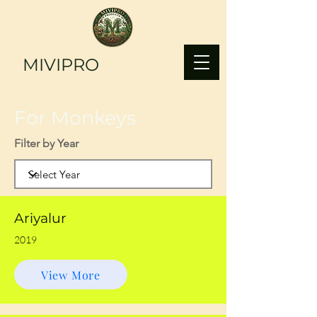
MIVIPRO
For Monkeys
Filter by Year
Ariyalur
2019
View More