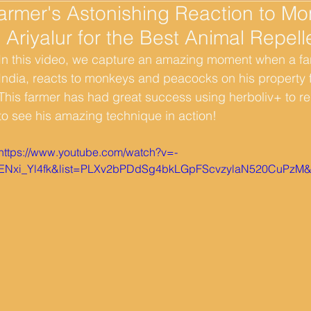
armer's Astonishing Reaction to M
n Ariyalur for the Best Animal Repell
In this video, we capture an amazing moment when a farm
India, reacts to monkeys and peacocks on his property fo
This farmer has had great success using herboliv+ to re
to see his amazing technique in action! 
https://www.youtube.com/watch?v=-
ENxi_Yl4fk&list=PLXv2bPDdSg4bkLGpFScvzylaN520CuPzM&