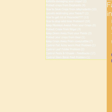
Rabbits damaging your crops?
(2)
2 posts
F
Protect crops from Elephants
(4)
4 posts
How to Save Crops from rats/rodents
(15)
15 posts
i
Locusts destroying your fields??
(2)
2 posts
How to get rid of Peacocks????
(13)
13 posts
How to stop wild boar Problem?
(19)
19 posts
Keep Monkeys Aways from your Crops
(8)
8 posts
Protect Crops from Nilgai
(4)
4 posts
Keep Deers Away from your Fields
(3)
3 posts
Protect your crops from Gaur
(1)
1 post
Keep Crops Away From cows/cattle
(7)
7 posts
Control Fall Army worm Pest Problem
(1)
1 post
Control Leaf Folder Problem
(2)
2 posts
Control Pests & Viruses : Feedbacks
(17)
17 posts
Control Stem Borer Pest Problem
(1)
1 post