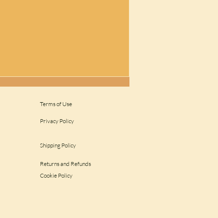
Terms of Use
Privacy Policy
Shipping Policy
Returns and Refunds
Cookie Policy
get rid of peacocks..?????
 Repellent || Amazing
 from Farmers...