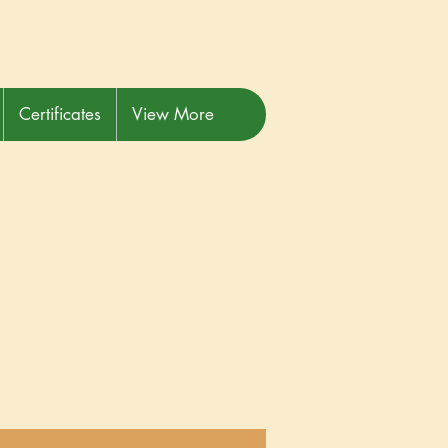
Certificates
View More