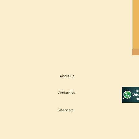
About Us
Contact Us
Sitemap