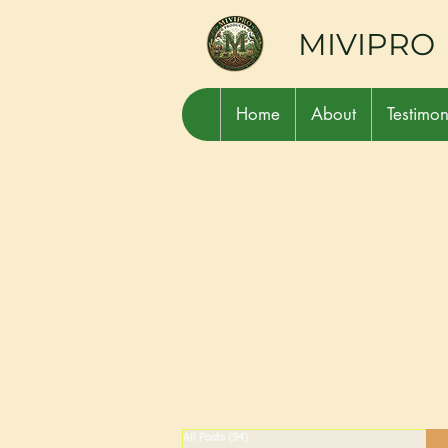
MIVIPRO
Home
About
Testimon
All Posts
(94)
94 posts