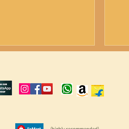
Farmer's Sucess Story|Unexpected
How to 
Secret to Repell Peacock |How to get
Peacock
rid of peacock|Herboliv+
Results
(highly recommended)