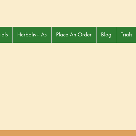
ials
Herboliv+ As
Place An Order
Blog
Trials