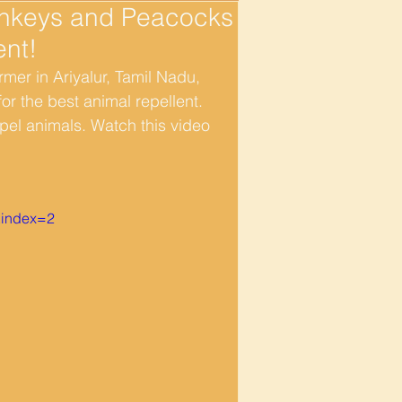
onkeys and Peacocks
ent!
er in Ariyalur, Tamil Nadu, 
r the best animal repellent.  
pel animals. Watch this video 
index=2