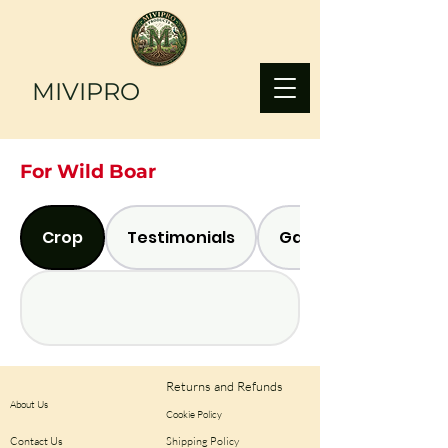
MIVIPRO
For Wild Boar
Crop
Testimonials
Gallery
Returns and Refunds
About Us
Cookie Policy
Contact Us
Shipping Policy