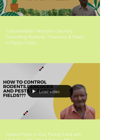
"Unbelievable! Herboliv+ Secretly
Controlling Rodents, Peacocks & Pests"
in Paddy Fields
Load video
Control Pests in Your Paddy Field with