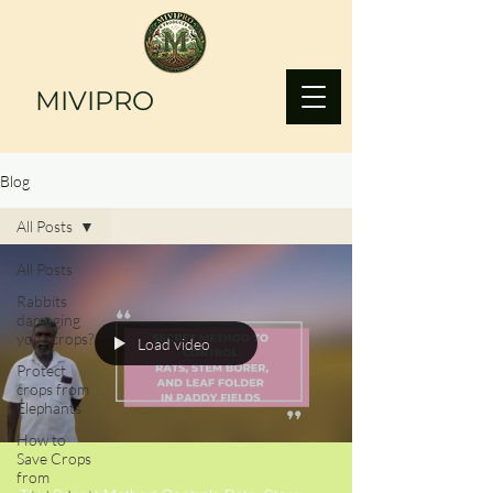
MIVIPRO
Blog
All Posts
All Posts
Rabbits
damaging
your crops?
Load video
Protect
crops from
Elephants
How to
Save Crops
from