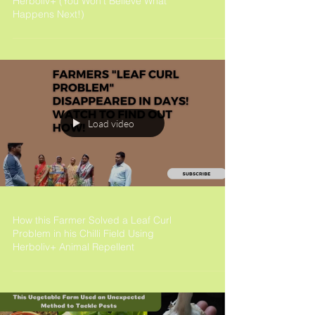
Herboliv+ (You Won't Believe What
Happens Next!)
Load video
How this Farmer Solved a Leaf Curl
Problem in his Chilli Field Using
Herboliv+ Animal Repellent