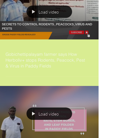
Load video
Gobichettipalayam farmer says How
Herboliv+ stops Rodents, Peacock, Pest
& Virus in Paddy Fields
Load video