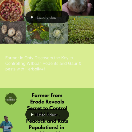
Load video
Farmer in Ooty Discovers the Key to
Controlling Wilboar, Rodents and Gaur &
pests with Herboliv+!
Load video