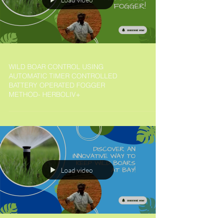
WILD BOAR CONTROL USING
AUTOMATIC TIMER CONTROLLED
BATTERY OPERATED FOGGER
METHOD- HERBOLIV+
Load video