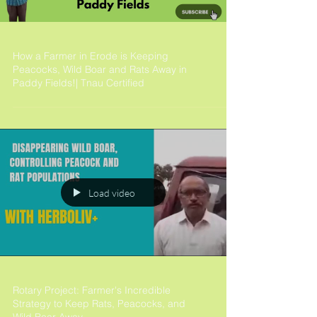
How a Farmer in Erode is Keeping
Peacocks, Wild Boar and Rats Away in
Paddy Fields!| Tnau Certified
Load video
Rotary Project: Farmer's Incredible
Strategy to Keep Rats, Peacocks, and