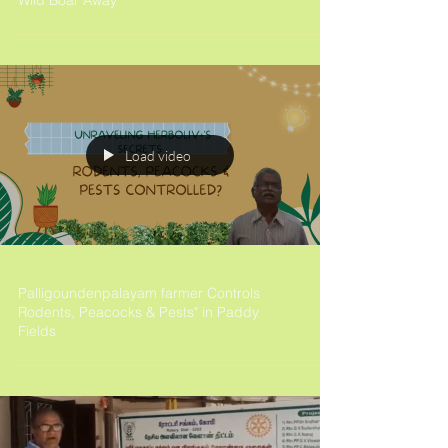
Wild Boar Away
Load video
Palligoundenpalayam farmer Controls
Rodents, Peacocks & Pests" in Paddy
Fields