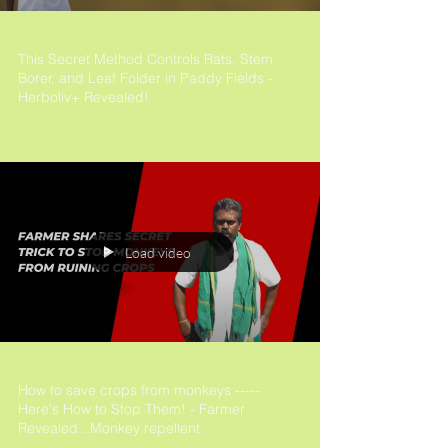
This Secret Method Controls Rats, Stem
Borer, and Leaf Folder in Paddy Fields -
Herboliv+ Revealed!
Load video
How to save crops from monkeys -----
Here's How to Stop Them! - Farmer
Revealed...Monkey repellent