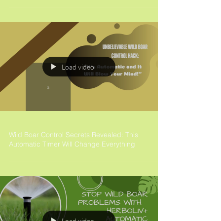
Load video
Wild Boar Control Secrets Revealed: This
Automatic Timer Will Change Everything
Load video