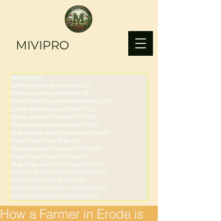
MIVIPRO
All Posts
(94)
94 posts
Rabbits damaging your crops?
(2)
2 posts
Protect crops from Elephants
(4)
4 posts
How to Save Crops from rats/rodents
(15)
15 posts
Locusts destroying your fields??
(2)
2 posts
How to get rid of Peacocks????
(13)
13 posts
How to stop wild boar Problem?
(19)
19 posts
Keep Monkeys Aways from your Crops
(8)
8 posts
Protect Crops from Nilgai
(4)
4 posts
Keep Deers Away from your Fields
(3)
3 posts
Protect your crops from Gaur
(1)
1 post
Keep Crops Away From cows/cattle
(7)
7 posts
Control Fall Army worm Pest Problem
(1)
1 post
Control Leaf Folder Problem
(2)
2 posts
Control Pests & Viruses : Feedbacks
(17)
17 posts
Control Stem Borer Pest Problem
(1)
1 post
How a Farmer in Erode is