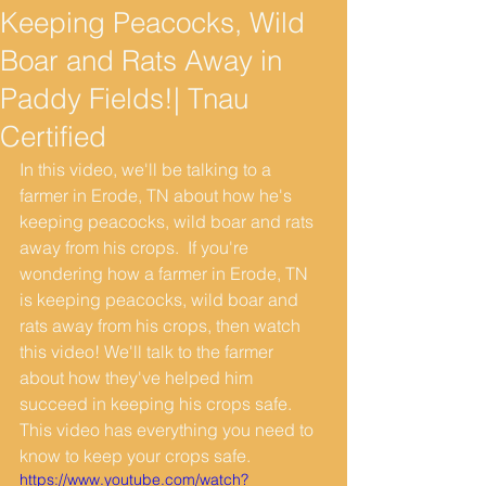
Keeping Peacocks, Wild
Boar and Rats Away in
Paddy Fields!| Tnau
Certified
In this video, we'll be talking to a 
farmer in Erode, TN about how he's 
keeping peacocks, wild boar and rats 
away from his crops.  If you're 
wondering how a farmer in Erode, TN 
is keeping peacocks, wild boar and 
rats away from his crops, then watch 
this video! We'll talk to the farmer  
about how they've helped him 
succeed in keeping his crops safe. 
This video has everything you need to 
know to keep your crops safe.
https://www.youtube.com/watch?