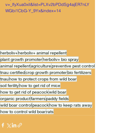
v=_lfyXua0xiI&list=PLXv2bPDdSg4ajER7nLY
WGbi1CbG-Y_9Yx&index=14
herboliv+
herboliv+ animal repellent
plant growth promoter
herboliv+ bio spray
animal repellent
agriculture
preventive pest control
tnau certified
crop growth promoter
bio fertilizers
tnau
how to protect crops from wild boar
soil ferility
how to get rid of mice
how to get rid of peacock
wild boar
organic product
farmers
paddy fields
wild boar control
peacock
how to keep rats away
how to control wild boar
rats