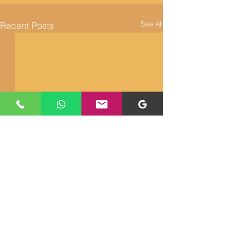
See All
Recent Posts
Returns and Refunds
About Us
Cookie Policy
Contact Us
Shipping Policy