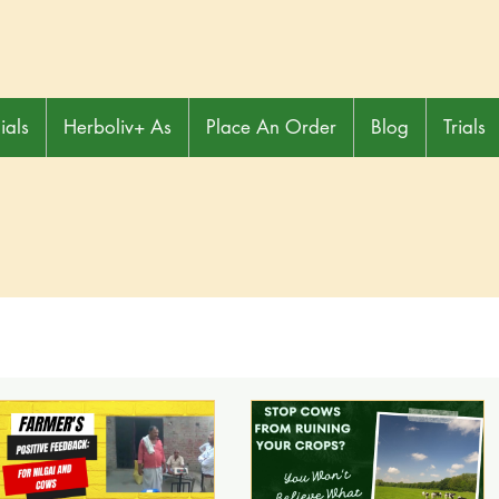
ials
Herboliv+ As
Place An Order
Blog
Trials