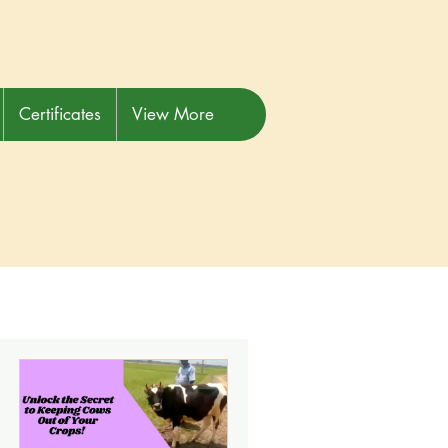
Certificates
View More