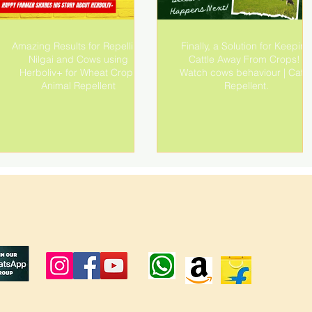
Amazing Results for Repelling
Finally, a Solution for Keeping
Nilgai and Cows using
Cattle Away From Crops! |
Herboliv+ for Wheat Crop |
Watch cows behaviour | Cattl
Animal Repellent
Repellent.