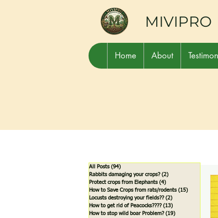
MIVIPRO
Home
About
Testimon
All Posts
(94)
94 posts
Rabbits damaging your crops?
(2)
2 posts
Protect crops from Elephants
(4)
4 posts
How to Save Crops from rats/rodents
(15)
15 posts
Locusts destroying your fields??
(2)
2 posts
How to get rid of Peacocks????
(13)
13 posts
How to stop wild boar Problem?
(19)
19 posts