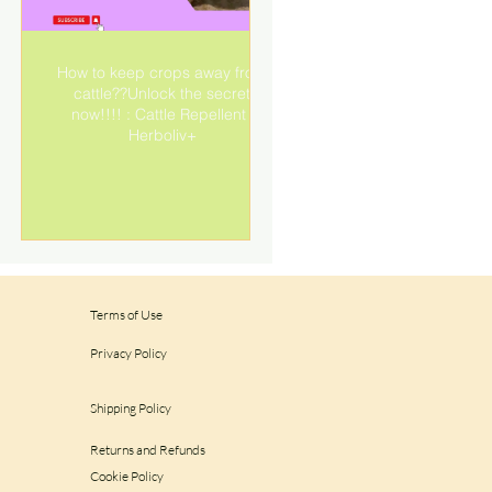
How to keep crops away from
cattle??Unlock the secret
e
now!!!! : Cattle Repellent |
Herboliv+
Terms of Use
Privacy Policy
Shipping Policy
Returns and Refunds
Cookie Policy