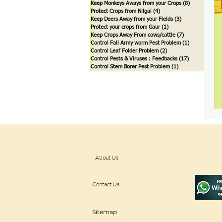
Keep Monkeys Aways from your Crops
(8)
8 posts
Protect Crops from Nilgai
(4)
4 posts
Keep Deers Away from your Fields
(3)
3 posts
Protect your crops from Gaur
(1)
1 post
Keep Crops Away From cows/cattle
(7)
7 posts
Control Fall Army worm Pest Problem
(1)
1 post
Control Leaf Folder Problem
(2)
2 posts
Control Pests & Viruses : Feedbacks
(17)
17 posts
Control Stem Borer Pest Problem
(1)
1 post
About Us
Contact Us
Sitemap