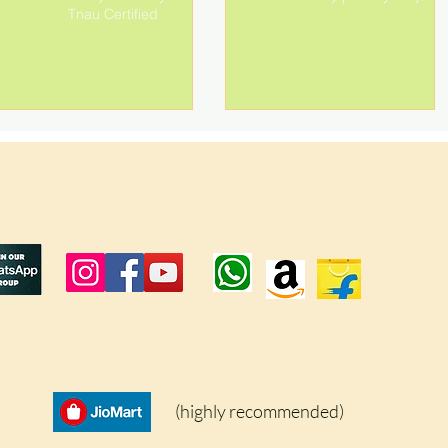
Tnau Certified
(highly recommended)