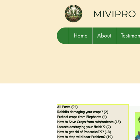
MIVIPRO
Home
About
Testimon
All Posts
(94)
94 posts
Rabbits damaging your crops?
(2)
2 posts
Protect crops from Elephants
(4)
4 posts
How to Save Crops from rats/rodents
(15)
15 posts
Locusts destroying your fields??
(2)
2 posts
How to get rid of Peacocks????
(13)
13 posts
How to stop wild boar Problem?
(19)
19 posts