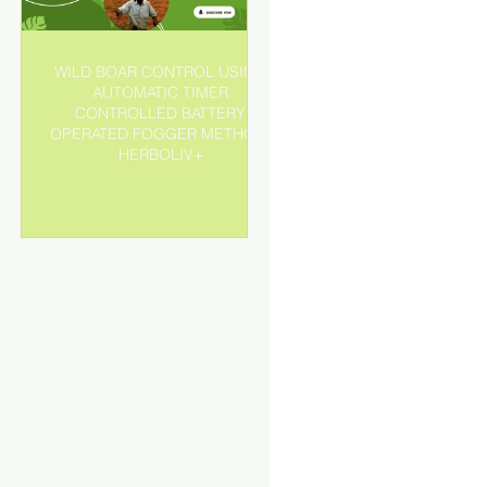
WILD BOAR CONTROL USING
AUTOMATIC TIMER
r
CONTROLLED BATTERY
OPERATED FOGGER METHOD-
HERBOLIV+
o
d