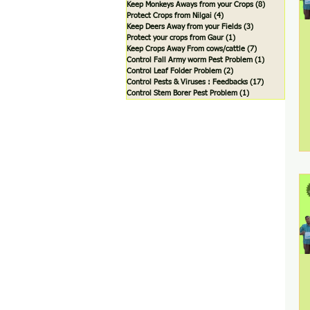
Keep Monkeys Aways from your Crops
(8)
8 posts
Protect Crops from Nilgai
(4)
4 posts
Keep Deers Away from your Fields
(3)
3 posts
Protect your crops from Gaur
(1)
1 post
Keep Crops Away From cows/cattle
(7)
7 posts
Control Fall Army worm Pest Problem
(1)
1 post
Control Leaf Folder Problem
(2)
2 posts
Control Pests & Viruses : Feedbacks
(17)
17 posts
Control Stem Borer Pest Problem
(1)
1 post