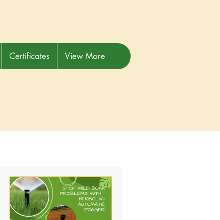
Certificates
View More