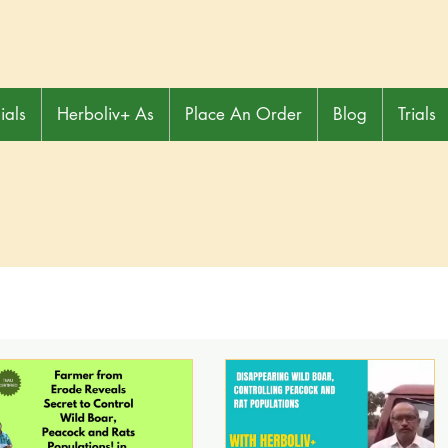
ials
Herboliv+ As
Place An Order
Blog
Trials