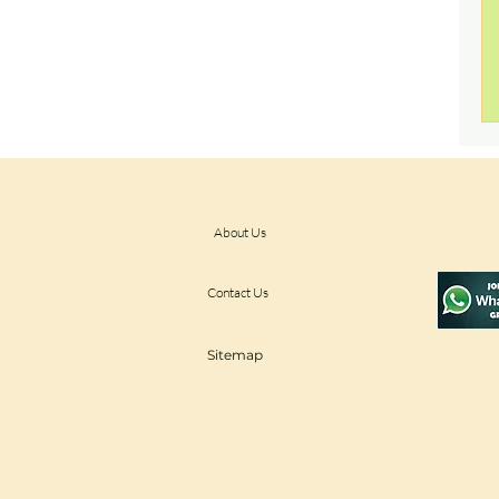
About Us
Contact Us
Sitemap