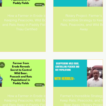
How a Farmer in Erode is
Rotary Project: Farmer's
Keeping Peacocks, Wild Boar
Incredible Strategy to Keep
and Rats Away in Paddy Fields!|
Rats, Peacocks, and Wild Boa
Tnau Certified
Away
How a Farmer in Erode is
Farmer's Incredible Strategy t
Keeping Peacocks, Wild Boar
Keep Rats, Peacocks, and Wil
and Rats Away in Paddy Fields!|
Boar Away | Rotary Project