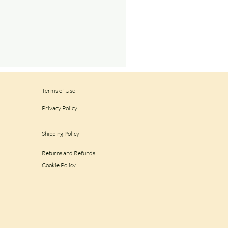
Terms of Use
Privacy Policy
Shipping Policy
Returns and Refunds
Cookie Policy