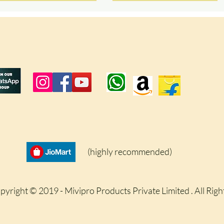
(highly recommended)
pyright © 2019 - Mivipro Products Private Limited . All Rig