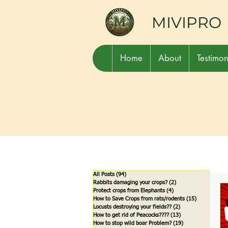
MIVIPRO
Home
About
Testimon
All Posts
(94)
94 posts
Rabbits damaging your crops?
(2)
2 posts
Protect crops from Elephants
(4)
4 posts
How to Save Crops from rats/rodents
(15)
15 posts
Locusts destroying your fields??
(2)
2 posts
How to get rid of Peacocks????
(13)
13 posts
How to stop wild boar Problem?
(19)
19 posts