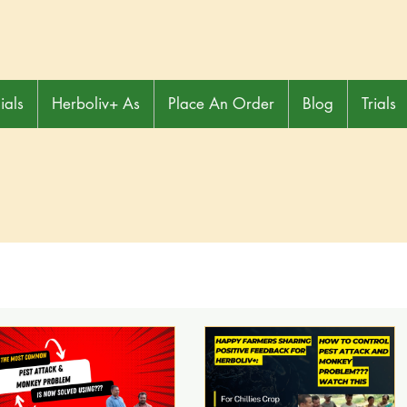
ials
Herboliv+ As
Place An Order
Blog
Trials