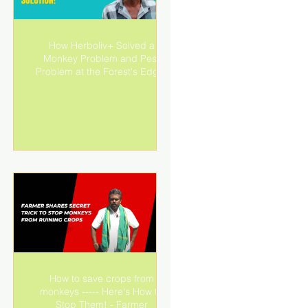
d
How Herboliv+ Solved a
+
Monkey Problem and Pest
ng
Problem at the Forest's Edge!
How to save crops from
s:
monkeys ----- Here's How to
Stop Them! - Farmer