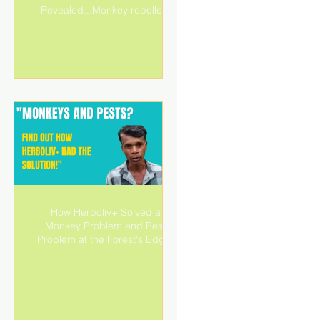
Revealed...Monkey repellent
d
How Herboliv+ Solved a
Monkey Problem and Pest
Problem at the Forest's Edge!