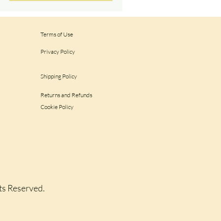
Terms of Use
Privacy Policy
Shipping Policy
Returns and Refunds
Cookie Policy
hts Reserved.