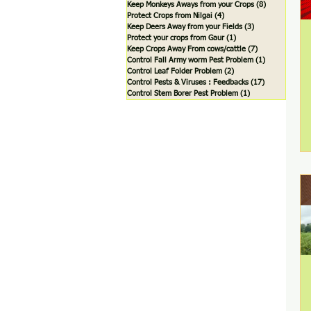
Keep Monkeys Aways from your Crops
(8)
8 posts
Protect Crops from Nilgai
(4)
4 posts
Keep Deers Away from your Fields
(3)
3 posts
Protect your crops from Gaur
(1)
1 post
Keep Crops Away From cows/cattle
(7)
7 posts
Control Fall Army worm Pest Problem
(1)
1 post
Control Leaf Folder Problem
(2)
2 posts
Control Pests & Viruses : Feedbacks
(17)
17 posts
Control Stem Borer Pest Problem
(1)
1 post