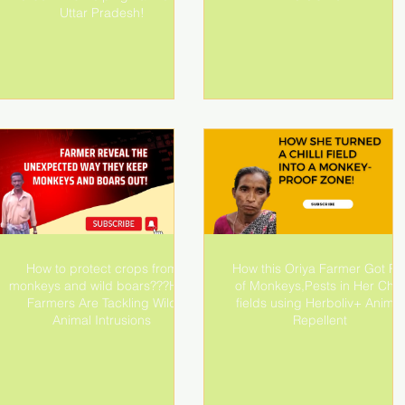
Uttar Pradesh!
How to protect crops from
How this Oriya Farmer Got Ri
monkeys and wild boars???How
of Monkeys,Pests in Her Chilli
Farmers Are Tackling Wild
fields using Herboliv+ Animal
Animal Intrusions
Repellent