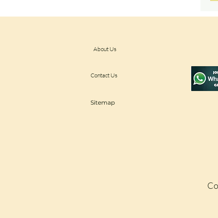
About Us
Contact Us
Sitemap
Co