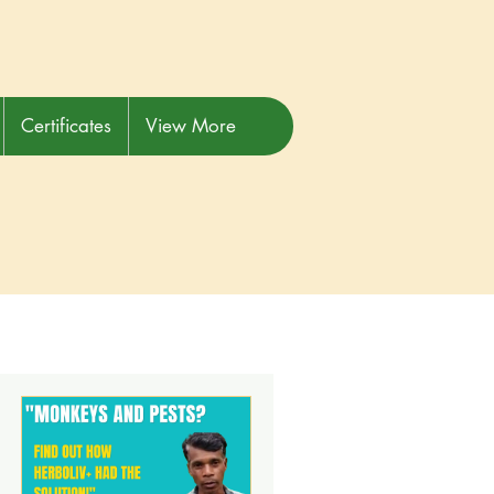
Certificates
View More