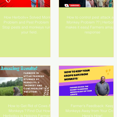
How Herboliv+ Solved Monkey
How to control pest attack an
Problem and Pest Problem ?? |
Monkey Problem ?? | Herboliv
Stop pests and monkeys ruining
makes it easy| Farmers amazi
your field.
response
How to Get Rid of Cows &
Farmer's Feedback: Keep
Monkeys ? Find Out How
Monkeys Away from Your Crop
Herboliv+ is Helping Farmers in
Here's How!