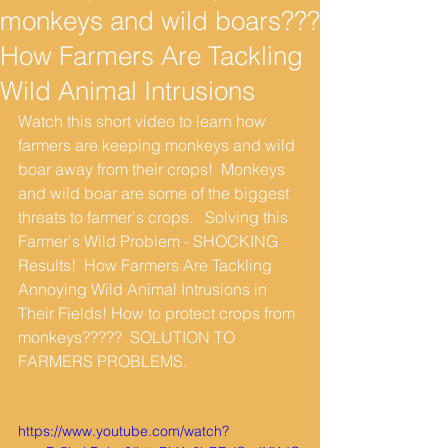
monkeys and wild boars???
How Farmers Are Tackling
Wild Animal Intrusions
Watch this short video to learn how 
farmers are keeping monkeys and wild 
boar away from their crops!  Monkeys 
and wild boar are some of the biggest 
threats to farmer's crops.   Solving this 
Farmer's Wild Problem - SHOCKING 
Results!  How Farmers Are Tackling 
Annoying Wild Animal Intrusions in 
Their Fields! How to protect crops from 
monkeys?????  SOLUTION TO 
FARMERS PROBLEMS.
https://www.youtube.com/watch?