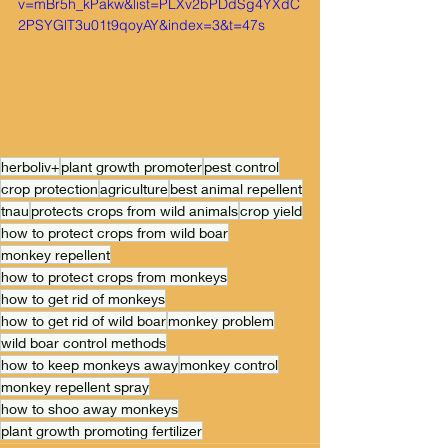
v=mBr5h_kPakw&list=PLXv2bPDdSg4YXdC
2PSYGlT3u01t9qoyAY&index=3&t=47s
herboliv+
plant growth promoter
pest control
crop protection
agriculture
best animal repellent
tnau
protects crops from wild animals
crop yield
how to protect crops from wild boar
monkey repellent
how to protect crops from monkeys
how to get rid of monkeys
how to get rid of wild boar
monkey problem
wild boar control methods
how to keep monkeys away
monkey control
monkey repellent spray
how to shoo away monkeys
plant growth promoting fertilizer