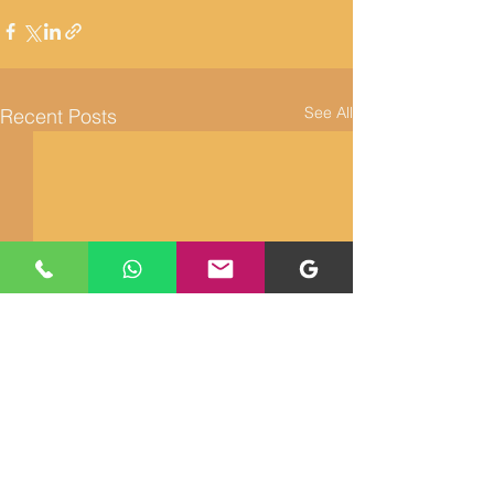
See All
Recent Posts
Returns and Refunds