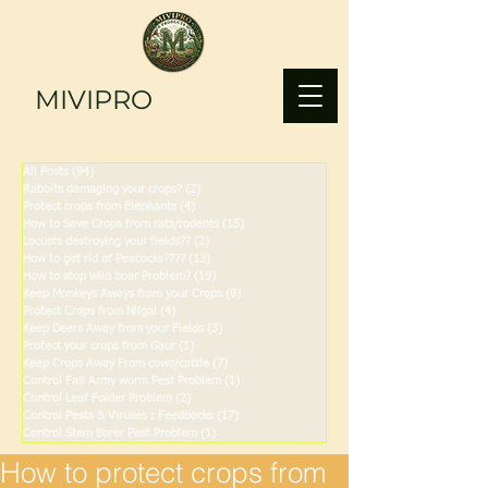
MIVIPRO
All Posts
(94)
94 posts
Rabbits damaging your crops?
(2)
2 posts
Protect crops from Elephants
(4)
4 posts
How to Save Crops from rats/rodents
(15)
15 posts
Locusts destroying your fields??
(2)
2 posts
How to get rid of Peacocks????
(13)
13 posts
How to stop wild boar Problem?
(19)
19 posts
Keep Monkeys Aways from your Crops
(8)
8 posts
Protect Crops from Nilgai
(4)
4 posts
Keep Deers Away from your Fields
(3)
3 posts
Protect your crops from Gaur
(1)
1 post
Keep Crops Away From cows/cattle
(7)
7 posts
Control Fall Army worm Pest Problem
(1)
1 post
Control Leaf Folder Problem
(2)
2 posts
Control Pests & Viruses : Feedbacks
(17)
17 posts
Control Stem Borer Pest Problem
(1)
1 post
How to protect crops from