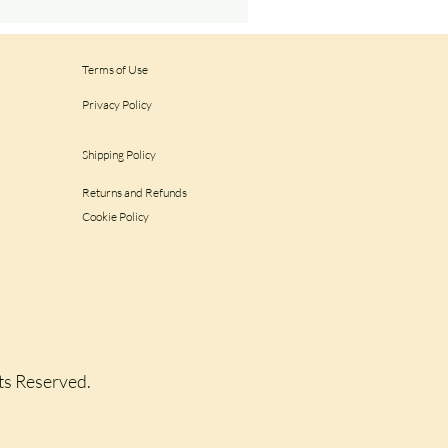
Terms of Use
Privacy Policy
Shipping Policy
Returns and Refunds
Cookie Policy
hts Reserved.