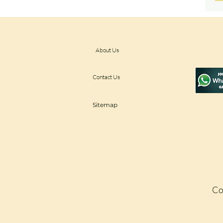
About Us
Contact Us
Sitemap
Co