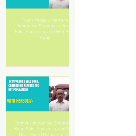
Rotary Project: Farmer's
r
Incredible Strategy to Keep
!|
Rats, Peacocks, and Wild Boar
Away
Farmer's Incredible Strategy to
r
Keep Rats, Peacocks, and Wild
!|
Boar Away | Rotary Project