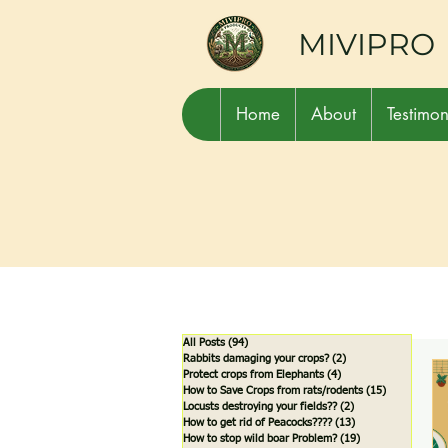
MIVIPRO
Home
About
Testimon
All Posts
(94)
94 posts
Rabbits damaging your crops?
(2)
2 posts
Protect crops from Elephants
(4)
4 posts
How to Save Crops from rats/rodents
(15)
15 posts
Locusts destroying your fields??
(2)
2 posts
How to get rid of Peacocks????
(13)
13 posts
How to stop wild boar Problem?
(19)
19 posts