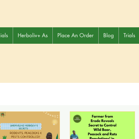
ials
Herboliv+ As
Place An Order
Blog
Trials