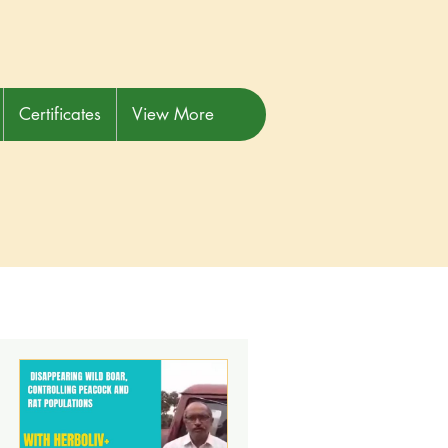
Certificates
View More