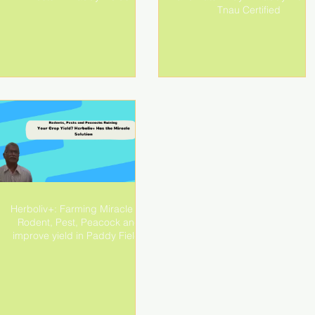
Tnau Certified
Herboliv+: Farming Miracle for
Rodent, Pest, Peacock and
improve yield in Paddy Fields