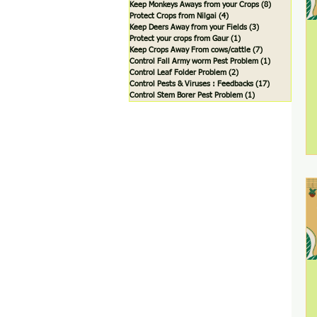
Keep Monkeys Aways from your Crops
(8)
8 posts
Protect Crops from Nilgai
(4)
4 posts
Keep Deers Away from your Fields
(3)
3 posts
Protect your crops from Gaur
(1)
1 post
Keep Crops Away From cows/cattle
(7)
7 posts
Control Fall Army worm Pest Problem
(1)
1 post
Control Leaf Folder Problem
(2)
2 posts
Control Pests & Viruses : Feedbacks
(17)
17 posts
Control Stem Borer Pest Problem
(1)
1 post