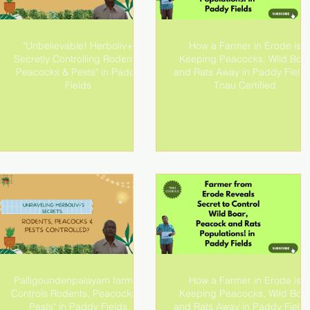
"Unbelievable! Herboliv+
How a Farmer in Erode is
Secretly Controlling Rodents,
Keeping Peacocks, Wild Boa
Peacocks & Pests" in Paddy
and Rats Away in Paddy Fields
Fields
Tnau Certified
Palligoundenpalayam farmer
How a Farmer in Erode is
Controls Rodents, Peacocks &
Keeping Peacocks, Wild Boa
Pests" in Paddy Fields
and Rats Away in Paddy Fields