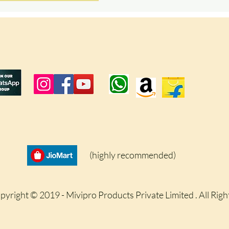
(highly recommended)
pyright © 2019 - Mivipro Products Private Limited . All Rig