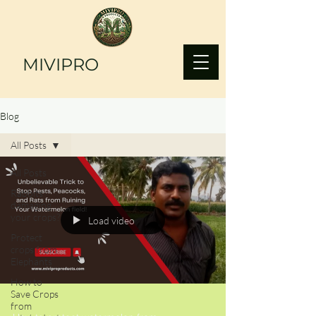
MIVIPRO
Blog
All Posts
All Posts
Rabbits
damaging
your crops?
Load video
Protect
crops from
Elephants
How to
Save Crops
from