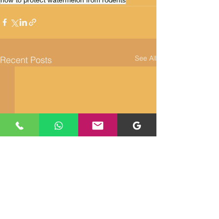
See All
Recent Posts
Returns and Refunds