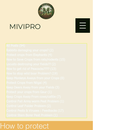
MIVIPRO
All Posts
(94)
94 posts
Rabbits damaging your crops?
(2)
2 posts
Protect crops from Elephants
(4)
4 posts
How to Save Crops from rats/rodents
(15)
15 posts
Locusts destroying your fields??
(2)
2 posts
How to get rid of Peacocks????
(13)
13 posts
How to stop wild boar Problem?
(19)
19 posts
Keep Monkeys Aways from your Crops
(8)
8 posts
Protect Crops from Nilgai
(4)
4 posts
Keep Deers Away from your Fields
(3)
3 posts
Protect your crops from Gaur
(1)
1 post
Keep Crops Away From cows/cattle
(7)
7 posts
Control Fall Army worm Pest Problem
(1)
1 post
Control Leaf Folder Problem
(2)
2 posts
Control Pests & Viruses : Feedbacks
(17)
17 posts
Control Stem Borer Pest Problem
(1)
1 post
How to protect