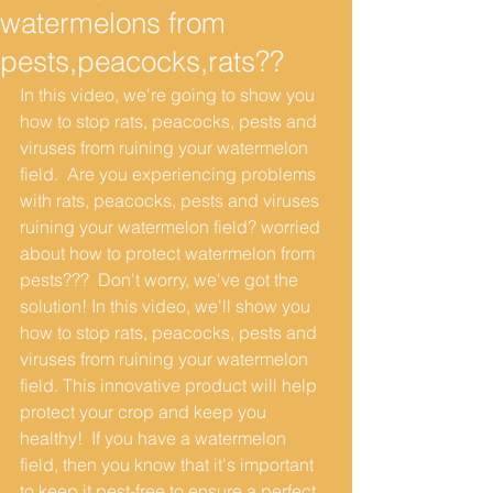
watermelons from
pests,peacocks,rats??
In this video, we're going to show you 
how to stop rats, peacocks, pests and 
viruses from ruining your watermelon 
field.  Are you experiencing problems 
with rats, peacocks, pests and viruses 
ruining your watermelon field? worried 
about how to protect watermelon from 
pests???  Don't worry, we've got the 
solution! In this video, we'll show you 
how to stop rats, peacocks, pests and 
viruses from ruining your watermelon 
field. This innovative product will help 
protect your crop and keep you 
healthy!  If you have a watermelon 
field, then you know that it's important 
to keep it pest-free to ensure a perfect 