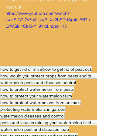
harvest.
https://www.youtube.com/watch?
v=xtEtG7I7y7o&list=PLXv2bPDdSg4ajER7n
LYWGbi1CbG-Y_9Yx&index=15
how to get rid of mice
how to get rid of peacock
how would you protect crops from pests and diseases
watermelon pests and diseases control
how to protect watermelon from pests
how to protect your watermelon farm
how to protect watermelons from animals
protecting watermelons in garden
watermelon diseases and control
pests and viruses ruining your watermelon field? Don't worry
watermelon pest and diseases tnau
how to protect watermelon from rodents