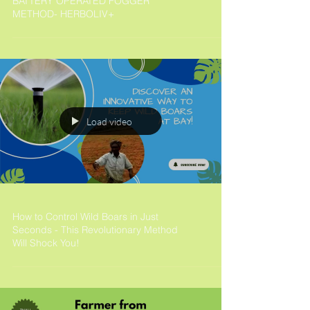
BATTERY OPERATED FOGGER
METHOD- HERBOLIV+
Load video
How to Control Wild Boars in Just
Seconds - This Revolutionary Method
Will Shock You!