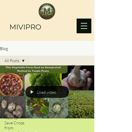
MIVIPRO
Blog
All Posts
All Posts
Rabbits
damaging
your crops?
Load video
Protect
crops from
Elephants
How to
Save Crops
from