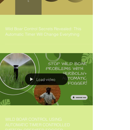
Wild Boar Control Secrets Revealed: This
Automatic Timer Will Change Everything
Load video
WILD BOAR CONTROL USING
AUTOMATIC TIMER CONTROLLED