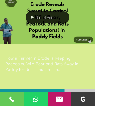
Load video
How a Farmer in Erode is Keeping
Peacocks, Wild Boar and Rats Away in
Paddy Fields!| Tnau Certified
Load video