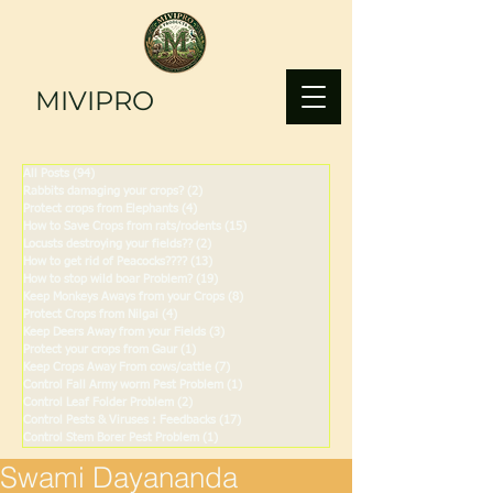
MIVIPRO
All Posts
(94)
94 posts
Rabbits damaging your crops?
(2)
2 posts
Protect crops from Elephants
(4)
4 posts
How to Save Crops from rats/rodents
(15)
15 posts
Locusts destroying your fields??
(2)
2 posts
How to get rid of Peacocks????
(13)
13 posts
How to stop wild boar Problem?
(19)
19 posts
Keep Monkeys Aways from your Crops
(8)
8 posts
Protect Crops from Nilgai
(4)
4 posts
Keep Deers Away from your Fields
(3)
3 posts
Protect your crops from Gaur
(1)
1 post
Keep Crops Away From cows/cattle
(7)
7 posts
Control Fall Army worm Pest Problem
(1)
1 post
Control Leaf Folder Problem
(2)
2 posts
Control Pests & Viruses : Feedbacks
(17)
17 posts
Control Stem Borer Pest Problem
(1)
1 post
Swami Dayananda