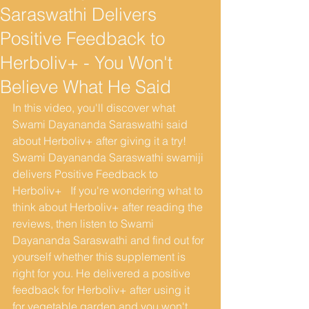
Saraswathi Delivers
Positive Feedback to
Herboliv+ - You Won't
Believe What He Said
In this video, you'll discover what 
Swami Dayananda Saraswathi said 
about Herboliv+ after giving it a try! 
Swami Dayananda Saraswathi swamiji 
delivers Positive Feedback to 
Herboliv+   If you're wondering what to 
think about Herboliv+ after reading the 
reviews, then listen to Swami 
Dayananda Saraswathi and find out for 
yourself whether this supplement is 
right for you. He delivered a positive 
feedback for Herboliv+ after using it  
for vegetable garden and you won't 