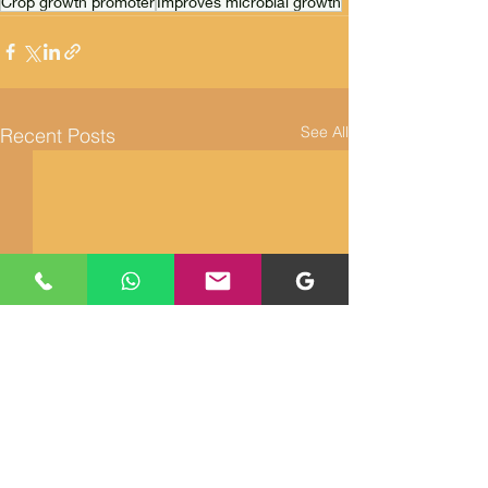
Crop growth promoter
Improves microbial growth
See All
Recent Posts