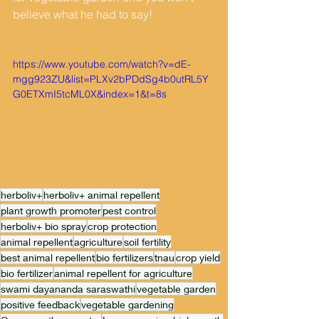
believe what he had to say! 
https://www.youtube.com/watch?v=dE-
mgg923ZU&list=PLXv2bPDdSg4b0utRL5Y
G0ETXmI5tcML0X&index=1&t=8s
herboliv+
herboliv+ animal repellent
plant growth promoter
pest control
herboliv+ bio spray
crop protection
animal repellent
agriculture
soil fertility
best animal repellent
bio fertilizers
tnau
crop yield
bio fertilizer
animal repellent for agriculture
swami dayananda saraswathi
vegetable garden
positive feedback
vegetable gardening