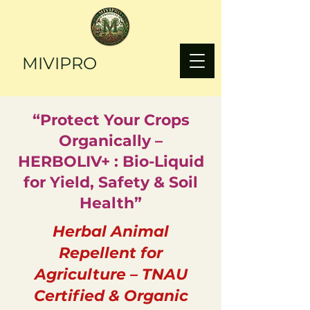
MIVIPRO
“Protect Your Crops
Organically –
HERBOLIV+ : Bio-Liquid
for Yield, Safety & Soil
Health”
Herbal Animal
Repellent for
Agriculture – TNAU
Certified & Organic