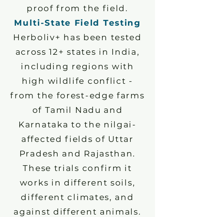
proof from the field.
Multi-State Field Testing
Herboliv+ has been tested
across 12+ states in India,
including regions with
high wildlife conflict -
from the forest-edge farms
of Tamil Nadu and
Karnataka to the nilgai-
affected fields of Uttar
Pradesh and Rajasthan.
These trials confirm it
works in different soils,
different climates, and
against different animals.