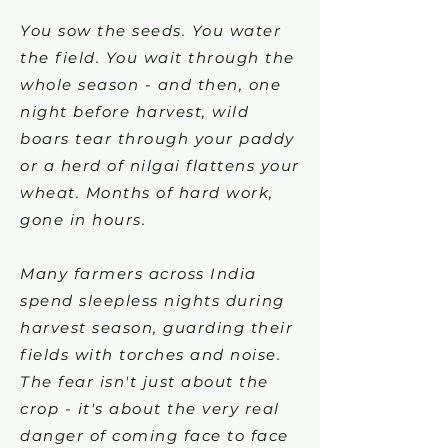
You sow the seeds. You water
the field. You wait through the
whole season - and then, one
night before harvest, wild
boars tear through your paddy
or a herd of nilgai flattens your
wheat. Months of hard work,
gone in hours.
Many farmers across India
spend sleepless nights during
harvest season, guarding their
fields with torches and noise.
The fear isn't just about the
crop - it's about the very real
danger of coming face to face