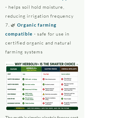
- helps soil hold moisture,
reducing irrigation frequency
7. 🌿
Organic farming
compatible
- safe for use in
certified organic and natural
farming systems
The math is simple: electric fences cost