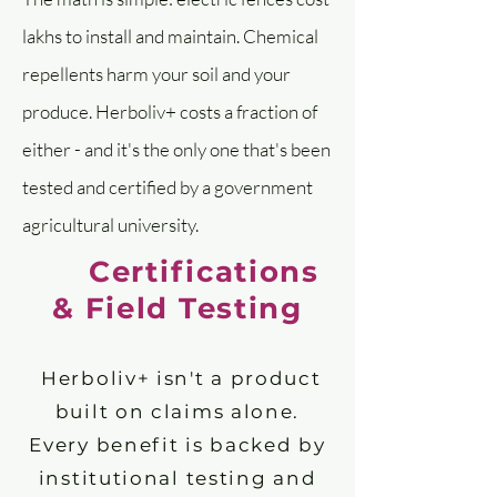
lakhs to install and maintain. Chemical
repellents harm your soil and your
produce. Herboliv+ costs a fraction of
either - and it's the only one that's been
tested and certified by a government
agricultural university.
Certifications
& Field Testing
Herboliv+ isn't a product
built on claims alone.
Every benefit is backed by
institutional testing and