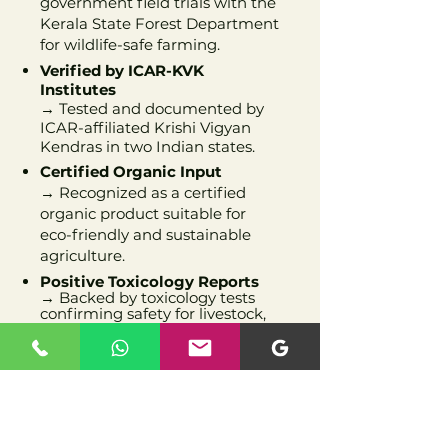
government field trials with the
Kerala State Forest Department
for wildlife-safe farming.
Verified by ICAR-KVK
Institutes
→ Tested and documented by
ICAR-affiliated Krishi Vigyan
Kendras in two Indian states.
Certified Organic Input
→ Recognized as a certified
organic product suitable for
eco-friendly and sustainable
agriculture.
Positive Toxicology Reports
→ Backed by toxicology tests
confirming safety for livestock,
soil, and environment.
Official Trademark Registered
→ Our brand is a legally
registered trademark, ensuring
originality, trust, and
recognition.