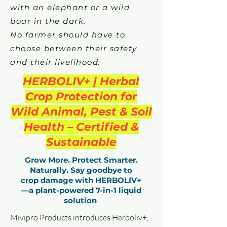
with an elephant or a wild
boar in the dark.
No farmer should have to
choose between their safety
and their livelihood.
HERBOLIV+ | Herbal
Crop Protection for
Wild Animal, Pest & Soil
Health – Certified &
Sustainable
Grow More. Protect Smarter.
Naturally. Say goodbye to
crop damage with HERBOLIV+
—a plant-powered 7-in-1 liquid
solution
Mivipro Products introduces Herboliv+,