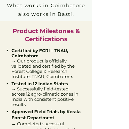
What works in Coimbatore
also works in Basti.
Product Milestones &
Certifications
Certified by FCRI – TNAU,
Coimbatore
→ Our product is officially
validated and certified by the
Forest College & Research
Institute, TNAU, Coimbatore.
Tested in 12 Indian States
→ Successfully field-tested
across 12 agro-climatic zones in
India with consistent positive
results.
Approved Field Trials by Kerala
Forest Department
→ Completed successful