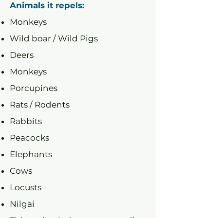
Animals it repels:
Monkeys
Wild boar / Wild Pigs
Deers
Monkeys
Porcupines
Rats / Rodents
Rabbits
Peacocks
Elephants
Cows
Locusts
Nilgai