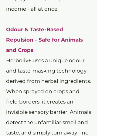
income - all at once.
Odour & Taste-Based
Repulsion - Safe for Animals
and Crops
Herboliv+ uses a unique odour
and taste-masking technology
derived from herbal ingredients.
When sprayed on crops and
field borders, it creates an
invisible sensory barrier. Animals
detect the unfamiliar smell and
taste, and simply turn away - no