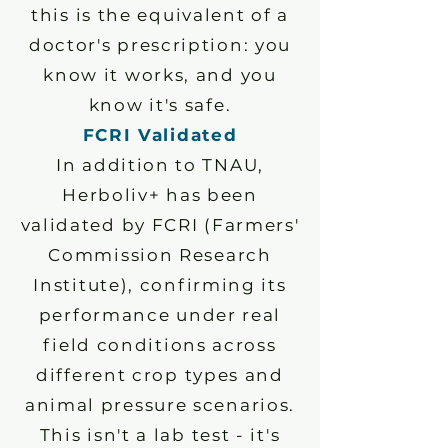
this is the equivalent of a
doctor's prescription: you
know it works, and you
know it's safe.
FCRI Validated
In addition to TNAU,
Herboliv+ has been
validated by FCRI (Farmers'
Commission Research
Institute), confirming its
performance under real
field conditions across
different crop types and
animal pressure scenarios.
This isn't a lab test - it's