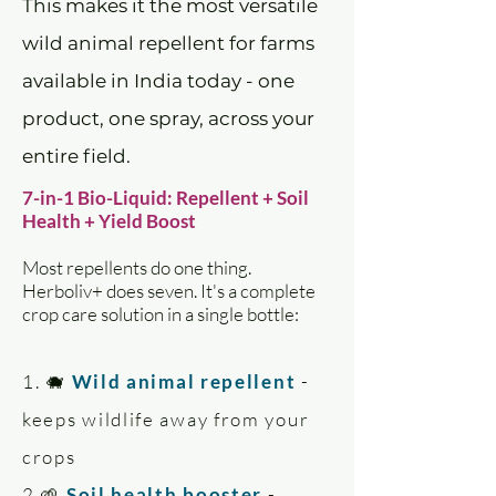
This makes it the most versatile
wild animal repellent for farms
available in India today - one
product, one spray, across your
entire field.
7-in-1 Bio-Liquid: Repellent + Soil
Health + Yield Boost
Most repellents do one thing.
Herboliv+ does seven. It's a complete
crop care solution in a single bottle:
1. 🐗
Wild animal repellent
-
keeps wildlife away from your
crops
2.🌱
Soil health booster
-