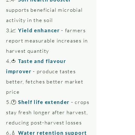
supports beneficial microbial
activity in the soil
3.📈
Yield enhancer
- farmers
report measurable increases in
harvest quantity
4.🍅
Taste and flavour
improver
- produce tastes
better, fetches better market
price
5.🕐
Shelf life extender
- crops
stay fresh longer after harvest,
reducing post-harvest losses
6.💧
Water retention support