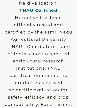
field validation.
TNAU Certified
Herboliv+ has been
officially tested and
certified by the Tamil Nadu
Agricultural University
(TNAU), Coimbatore - one
of India's most respected
agricultural research
institutions. TNAU
certification means the
product has passed
scientific evaluation for
safety, efficacy, and crop
compatibility. For a farmer,