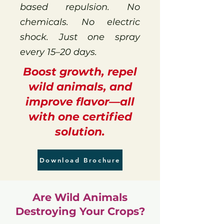
based repulsion. No
chemicals. No electric
shock. Just one spray
every 15–20 days.
Boost growth, repel
wild animals, and
improve flavor—all
with one certified
solution.
Download Brochure
Are Wild Animals
Destroying Your Crops?