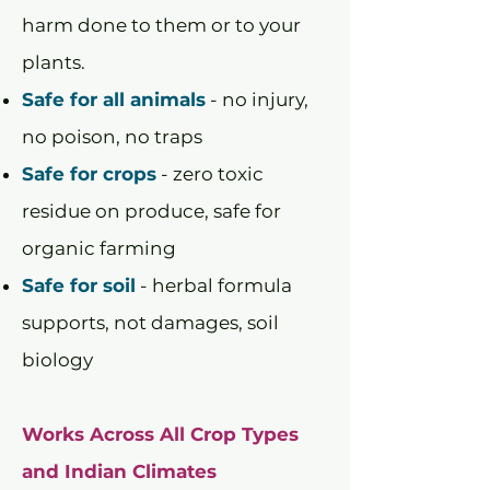
harm done to them or to your
plants.
Safe for all animals
- no injury,
no poison, no traps
Safe for crops
- zero toxic
residue on produce, safe for
organic farming
Safe for soil
- herbal formula
supports, not damages, soil
biology
Works Across All Crop Types
and Indian Climates