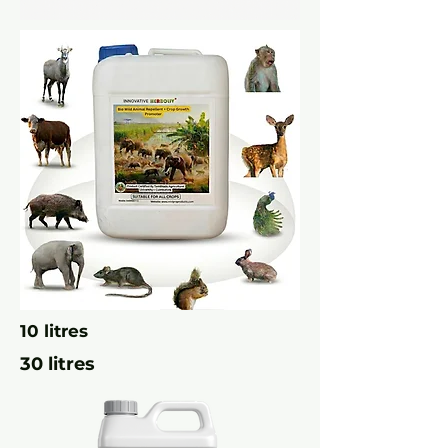
10 litres
30 litres