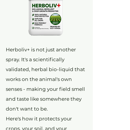
Herboliv+ is not just another
spray. It's a scientifically
validated, herbal bio-liquid that
works on the animal's own
senses - making your field smell
and taste like somewhere they
don't want to be.
Here's how it protects your
crops, your soil, and your