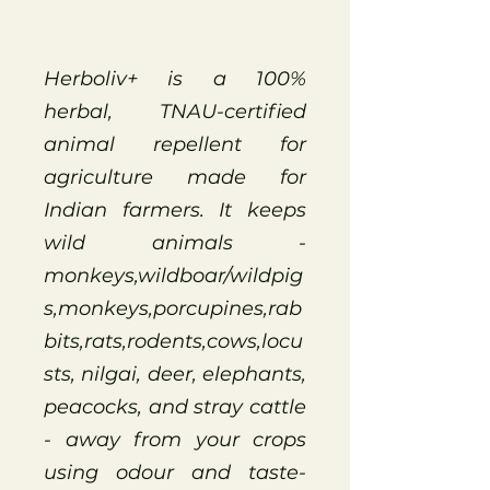
Herboliv+ is a 100%
herbal, TNAU-certified
animal repellent for
agriculture made for
Indian farmers. It keeps
wild animals -
monkeys,wildboar/wildpig
s,monkeys,porcupines,rab
bits,rats,rodents,cows,locu
sts, nilgai, deer, elephants,
peacocks, and stray cattle
- away from your crops
using odour and taste-