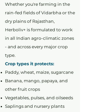
Whether you're farming in the
rain-fed fields of Vidarbha or the
dry plains of Rajasthan,
Herboliv+ is formulated to work
in all Indian agro-climatic zones
- and across every major crop
type.
Crop types it protects:
Paddy, wheat, maize, sugarcane
Banana, mango, papaya, and
other fruit crops
Vegetables, pulses, and oilseeds
Saplings and nursery plants