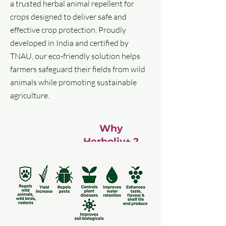
a trusted herbal animal repellent for
crops designed to deliver safe and
effective crop protection. Proudly
developed in India and certified by
TNAU, our eco-friendly solution helps
farmers safeguard their fields from wild
animals while promoting sustainable
agriculture.
Why
Herboliv+ ?