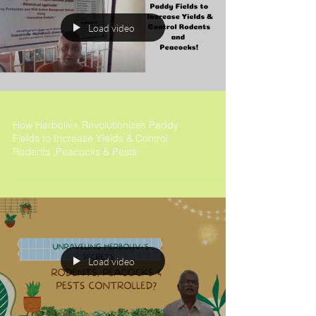
Load video
How Herboliv+ Revolutionizes Paddy
Fields to Increase Yields & Control
Rodents ,Peacocks & Pests
Load video