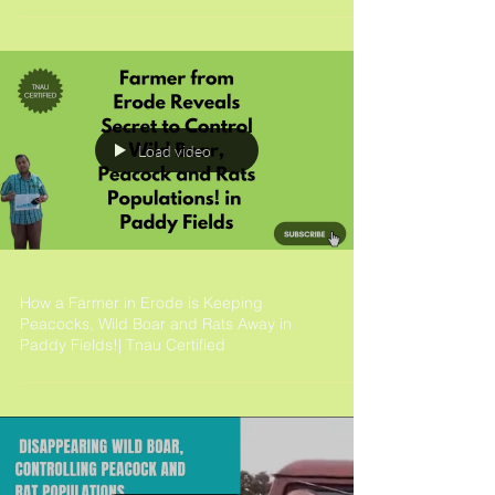
Load video
How a Farmer in Erode is Keeping
Peacocks, Wild Boar and Rats Away in
Paddy Fields!| Tnau Certified