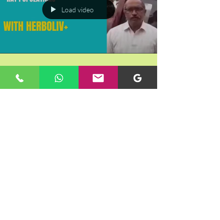
Load video
Farmer's Incredible Strategy to Keep
Rats, Peacocks, and Wild Boar Away |
Rotary Project
Load video