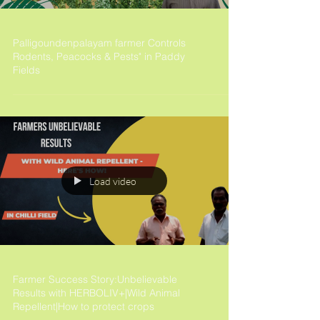
Palligoundenpalayam farmer Controls
Rodents, Peacocks & Pests" in Paddy
Fields
Load video
Farmer Success Story:Unbelievable
Results with HERBOLIV+|Wild Animal
Repellent|How to protect crops