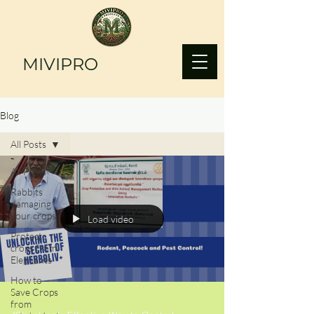
MIVIPRO
Blog
All Posts
All Posts
Rabbits
damaging
your crops?
Load video
Protect
crops from
Elephants
How to
Save Crops
from