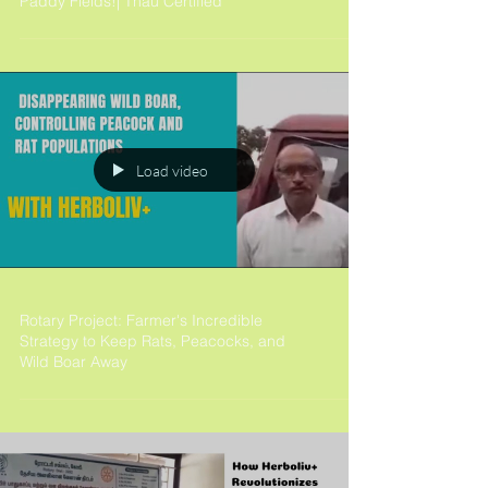
Paddy Fields!| Tnau Certified
Load video
Rotary Project: Farmer's Incredible
Strategy to Keep Rats, Peacocks, and
Wild Boar Away