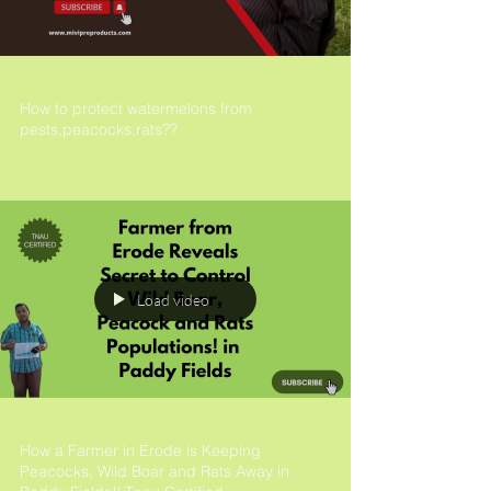
How to protect watermelons from
pests,peacocks,rats??
Load video
How a Farmer in Erode is Keeping
Peacocks, Wild Boar and Rats Away in